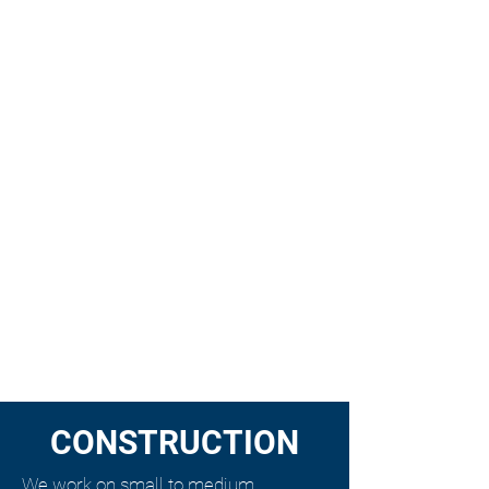
CONSTRUCTION
We work on small to medium