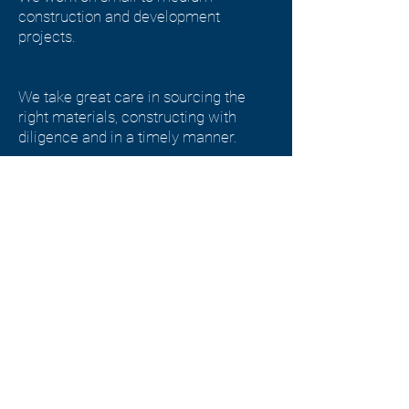
construction and development
projects.
We take great care in sourcing the
right materials, constructing with
diligence and in a timely manner.
We work to build high quality
developments and spaces that people
love to eat, live and work in.
Get In Touch