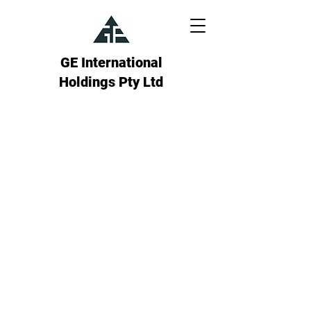
GE International
Holdings Pty Ltd